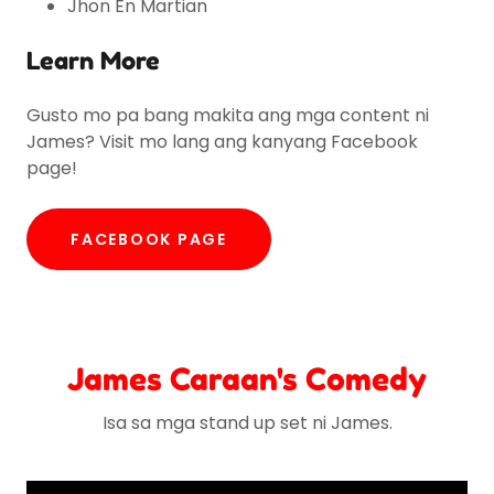
Jhon En Martian
Learn More
Gusto mo pa bang makita ang mga content ni
James? Visit mo lang ang kanyang Facebook
page!
FACEBOOK PAGE
James Caraan's Comedy
Isa sa mga stand up set ni James.