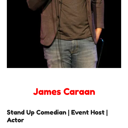
James Caraan
Stand Up Comedian | Event Host |
Actor