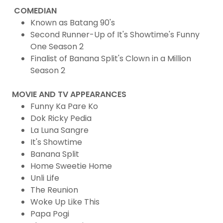
COMEDIAN
Known as Batang 90's
Second Runner-Up of It's Showtime's Funny
One Season 2
Finalist of Banana Split's Clown in a Million
Season 2
MOVIE AND TV APPEARANCES
Funny Ka Pare Ko
Dok Ricky Pedia
La Luna Sangre
It's Showtime
Banana Split
Home Sweetie Home
Unli Life
The Reunion
Woke Up Like This
Papa Pogi