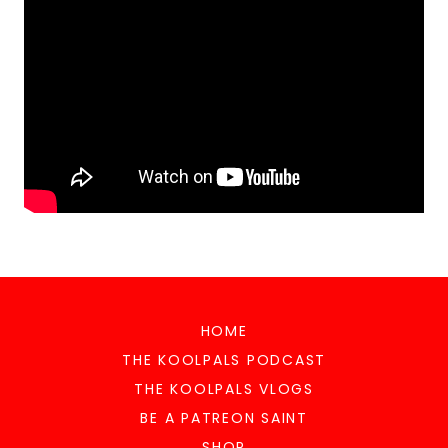
HOME
THE KOOLPALS PODCAST
THE KOOLPALS VLOGS
BE A PATREON SAINT
SHOP